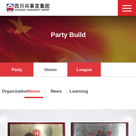
Party Build
Party
Union
League
Organization
Honor
News
Learning