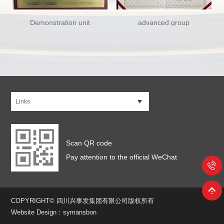
Demonstration unit
advanced group
Links
Scan QR code
Pay attention to the official WeChat
COPYRIGHT© 四川兴事发集团有限公司版权所有
Website Design：symansbon