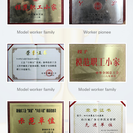
Model worker family
Worker pionee
Model worker family
Model worker family