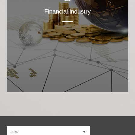
Financial industry
Links