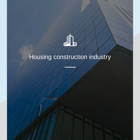
Housing construction industry