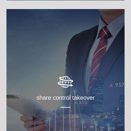
share control takeover