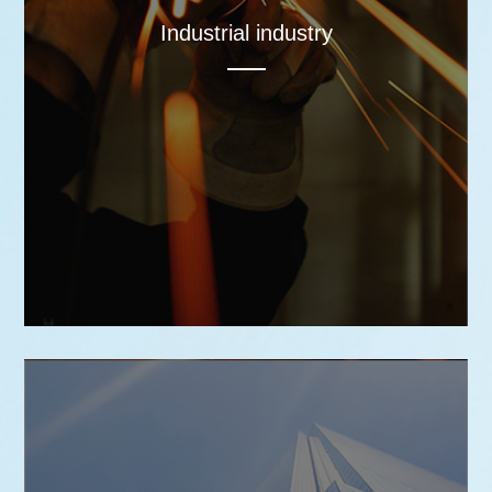
Industrial industry