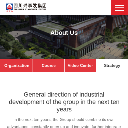
About Us
Organization
Course
Video Center
Strategy
General direction of industrial
development of the group in the next ten
years
In the next ten years, the Group should combine its own
advantages, constantly open up and innovate, further integrate