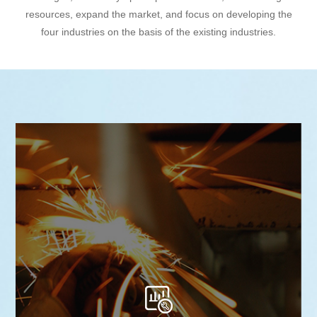
resources, expand the market, and focus on developing the
four industries on the basis of the existing industries.