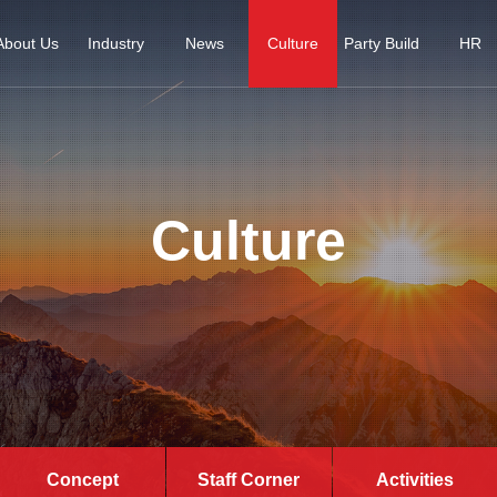
About Us
Industry
News
Culture
Party Build
HR
Culture
Concept
Staff Corner
Activities