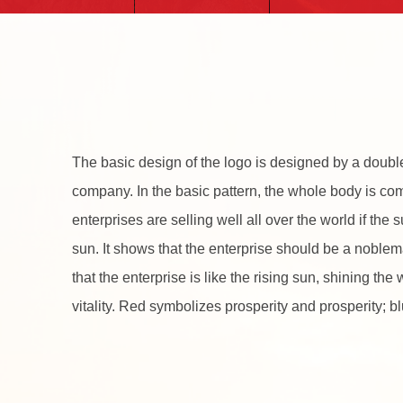
The basic design of the logo is designed by a double
company. In the basic pattern, the whole body is co
enterprises are selling well all over the world if the
sun. It shows that the enterprise should be a noble
that the enterprise is like the rising sun, shining th
vitality. Red symbolizes prosperity and prosperity; 