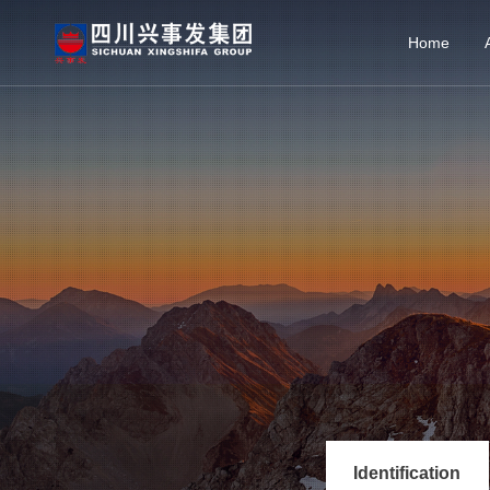
Home
Identification