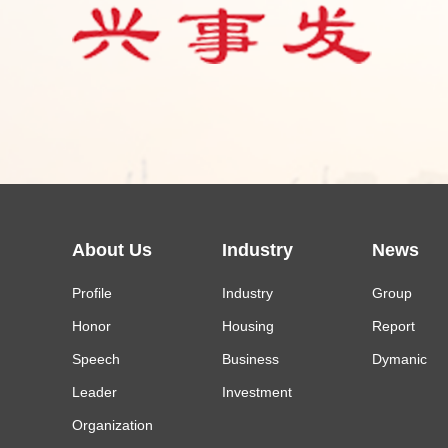
About Us
Industry
News
Profile
Industry
Group
Honor
Housing
Report
Speech
Business
Dymanic
Leader
Investment
Organization