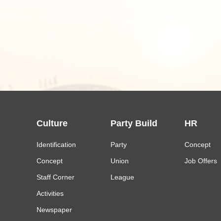
Culture
Party Build
HR
Identification
Party
Concept
Concept
Union
Job Offers
Staff Corner
League
Activities
Newspaper