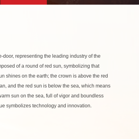
-door, representing the leading industry of the
mposed of a round of red sun, symbolizing that
 sun shines on the earth; the crown is above the red
man, and the red sun is below the sea, which means
e warm sun on the sea, full of vigor and boundless
blue symbolizes technology and innovation.