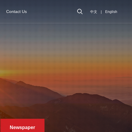
Contact Us
中文
|
English
Newspaper