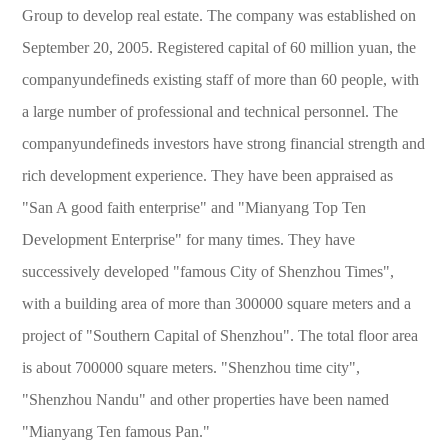
Group to develop real estate. The company was established on
September 20, 2005. Registered capital of 60 million yuan, the
companyundefineds existing staff of more than 60 people, with
a large number of professional and technical personnel. The
companyundefineds investors have strong financial strength and
rich development experience. They have been appraised as
"San A good faith enterprise" and "Mianyang Top Ten
Development Enterprise" for many times. They have
successively developed "famous City of Shenzhou Times",
with a building area of more than 300000 square meters and a
project of "Southern Capital of Shenzhou". The total floor area
is about 700000 square meters. "Shenzhou time city",
"Shenzhou Nandu" and other properties have been named
"Mianyang Ten famous Pan."