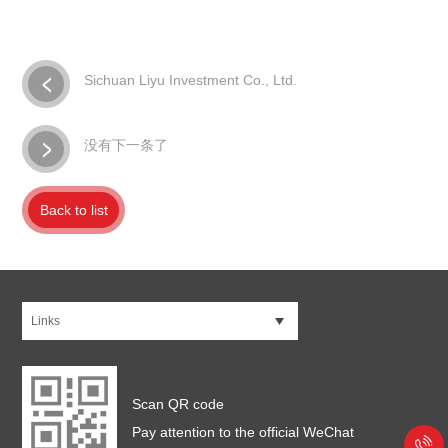
Sichuan Liyu Investment Co., Ltd.
没有下一条了
Back to list
Links
Scan QR code
Pay attention to the official WeChat