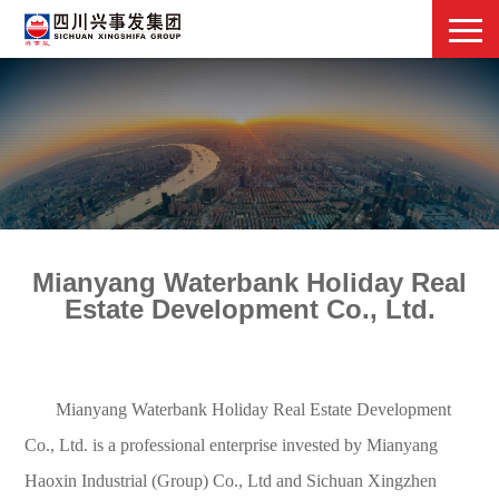
Mianyang Waterbank Holiday Real
Estate Development Co., Ltd.
Mianyang Waterbank Holiday Real Estate Development
Co., Ltd. is a professional enterprise invested by Mianyang
Haoxin Industrial (Group) Co., Ltd and Sichuan Xingzhen