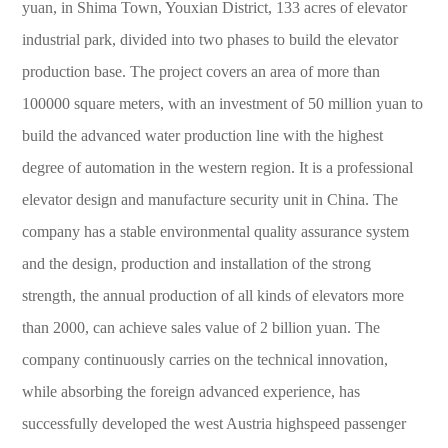
yuan, in Shima Town, Youxian District, 133 acres of elevator
industrial park, divided into two phases to build the elevator
production base. The project covers an area of more than
100000 square meters, with an investment of 50 million yuan to
build the advanced water production line with the highest
degree of automation in the western region. It is a professional
elevator design and manufacture security unit in China. The
company has a stable environmental quality assurance system
and the design, production and installation of the strong
strength, the annual production of all kinds of elevators more
than 2000, can achieve sales value of 2 billion yuan. The
company continuously carries on the technical innovation,
while absorbing the foreign advanced experience, has
successfully developed the west Austria highspeed passenger