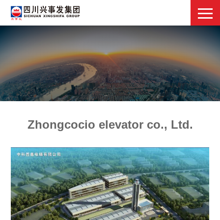
Zhongcocio elevator co., Ltd.