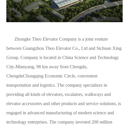
Zhongke Theo Elevator Company is a joint venture
between Guangzhou Theo Elevator Co., Ltd and Sichuan Xing
Group. Company is located in China Science and Technology
City-Mianyang, 98 km away from Chengdu,
ChengduChongqing Economic Circle, convenient
transportation and logistics. The company specializes in
providing all kinds of elevators, escalators, walkways and
elevator accessories and other products and service solutions, is
engaged in advanced manufacturing of modern science and
technology enterprises. The company invested 200 million