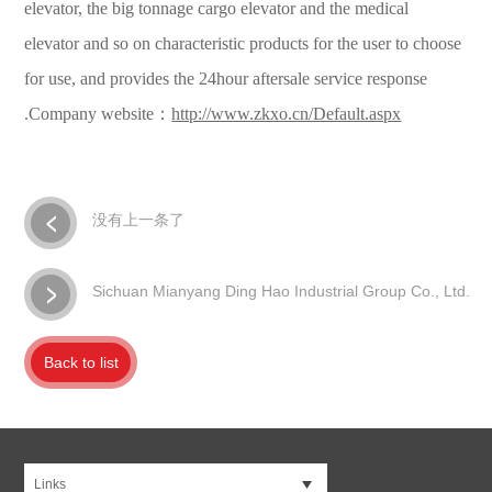
elevator, the big tonnage cargo elevator and the medical
elevator and so on characteristic products for the user to choose
for use, and provides the 24hour aftersale service response
.Company website：
http://www.zkxo.cn/Default.aspx
没有上一条了
Sichuan Mianyang Ding Hao Industrial Group Co., Ltd.
Back to list
Links